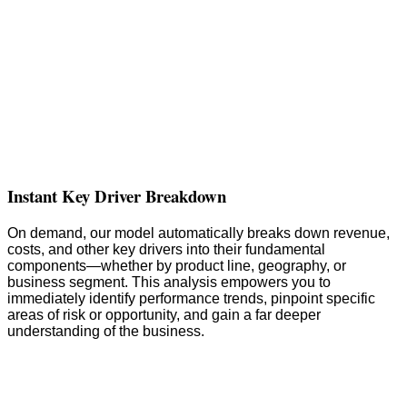
Instant Key Driver Breakdown
On demand, our model automatically breaks down revenue,
costs, and other key drivers into their fundamental
components—whether by product line, geography, or
business segment. This analysis empowers you to
immediately identify performance trends, pinpoint specific
areas of risk or opportunity, and gain a far deeper
understanding of the business.