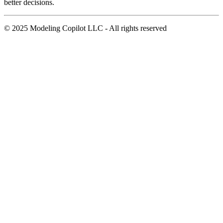
better decisions.
© 2025 Modeling Copilot LLC - All rights reserved