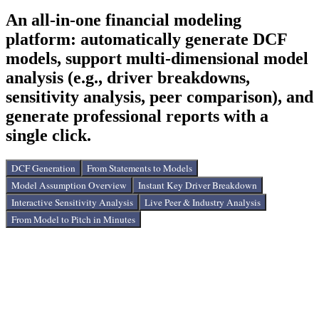
Easily update your work by uploading files you already have
An all-in-one financial modeling
from Bloomberg and Capital IQ. You can also upload news
from Yahoo and Reddit to add the latest information into your
platform: automatically generate DCF
models. Support for multiple data sources and real-time
models, support multi-dimensional model
information integration.
analysis (e.g., driver breakdowns,
sensitivity analysis, peer comparison), and
generate professional reports with a
single click.
DCF Generation
From Statements to Models
Model Assumption Overview
Instant Key Driver Breakdown
Interactive Sensitivity Analysis
Live Peer & Industry Analysis
From Model to Pitch in Minutes