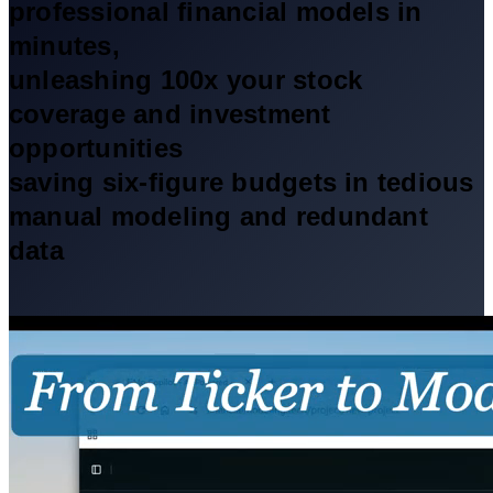
professional financial models in
minutes,
unleashing 100x your stock
coverage and investment
opportunities
saving six-figure budgets in tedious
manual modeling and redundant
data
Free Trial
✨