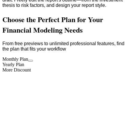
thesis to risk factors, and design your report style.
Choose the Perfect Plan for Your
Financial Modeling Needs
From free previews to unlimited professional features, find
the plan that fits your workflow
Monthly Plan
Yearly Plan
More Discount
One-time
One-time model access
$
59.90
/time