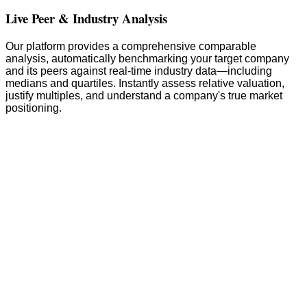
Live Peer & Industry Analysis
Our platform provides a comprehensive comparable
analysis, automatically benchmarking your target company
and its peers against real-time industry data—including
medians and quartiles. Instantly assess relative valuation,
justify multiples, and understand a company's true market
positioning.