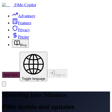
FiMo Copilot
Advantage
Features
Privacy
Pricing
Blog
Start Now
Sign in
Toggle language
Modeling into Minutes
FiMo builds and updates