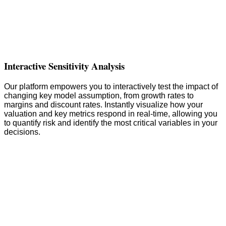
Interactive Sensitivity Analysis
Our platform empowers you to interactively test the impact of
changing key model assumption, from growth rates to
margins and discount rates. Instantly visualize how your
valuation and key metrics respond in real-time, allowing you
to quantify risk and identify the most critical variables in your
decisions.