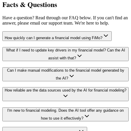
Facts & Questions
Have a question? Read through our FAQ below. If you can't find an
answer, please email our support team. We're here to help.
How quickly can I generate a financial model using FiMo?
What if I need to update key drivers in my financial model? Can the AI
assist with that?
Can I make manual modifications to the financial model generated by
the AI?
How reliable are the data sources used by the AI for financial modeling?
I'm new to financial modeling. Does the AI tool offer any guidance on
how to use it effectively?