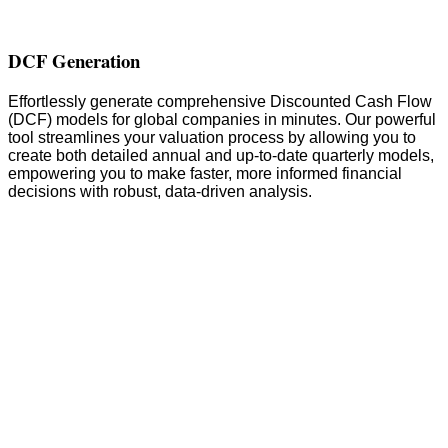
DCF Generation
Effortlessly generate comprehensive Discounted Cash Flow
(DCF) models for global companies in minutes. Our powerful
tool streamlines your valuation process by allowing you to
create both detailed annual and up-to-date quarterly models,
empowering you to make faster, more informed financial
decisions with robust, data-driven analysis.