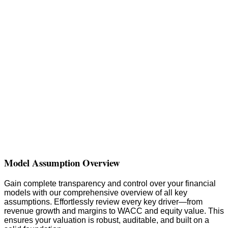
Model Assumption Overview
Gain complete transparency and control over your financial
models with our comprehensive overview of all key
assumptions. Effortlessly review every key driver—from
revenue growth and margins to WACC and equity value. This
ensures your valuation is robust, auditable, and built on a