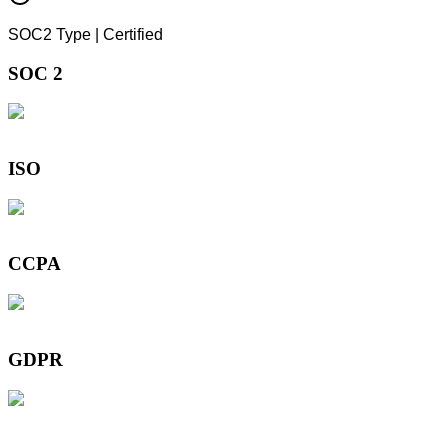
SOC2 Type | Certified
SOC 2
ISO
CCPA
GDPR