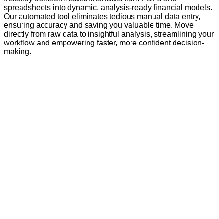
spreadsheets into dynamic, analysis-ready financial models.
Our automated tool eliminates tedious manual data entry,
ensuring accuracy and saving you valuable time. Move
directly from raw data to insightful analysis, streamlining your
workflow and empowering faster, more confident decision-
making.