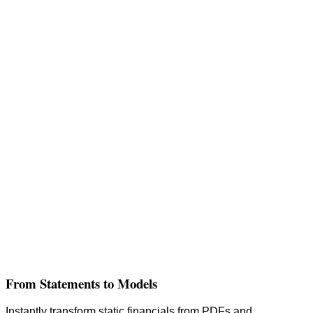
From Statements to Models
Instantly transform static financials from PDFs and