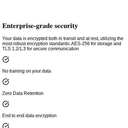
API Access
Priority Processing
Contact Sales
Enterprise-grade security
Custom enterprise solutions available
Your data is encrypted both in transit and at rest, utilizing the
most robust encryption standards: AES-256 for storage and
TLS 1.2/1.3 for secure communication
No training on your data
Zero Data Retention
End to end data encryption