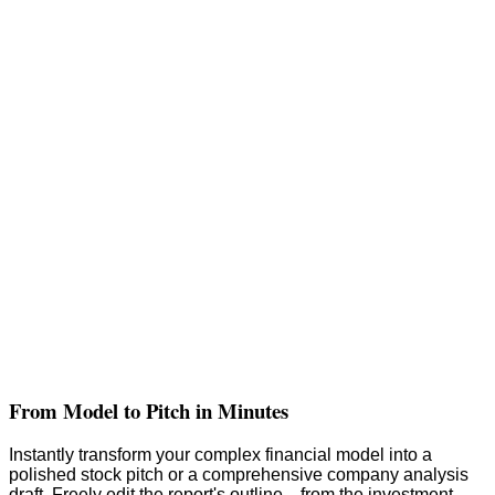
From Model to Pitch in Minutes
Instantly transform your complex financial model into a
polished stock pitch or a comprehensive company analysis
draft. Freely edit the report's outline—from the investment