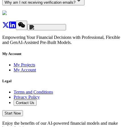
Why am I not receiving verification emails?
Empowering Your Financial Decisions with Professional, Flexible
and GenAI-Assisted Pre-Built Models.
My Account
My Projects
My Account
Legal
Terms and Conditions
Privacy Policy
Contact Us
Start Now
Enjoy the benefits of our AI-powered financial models and make