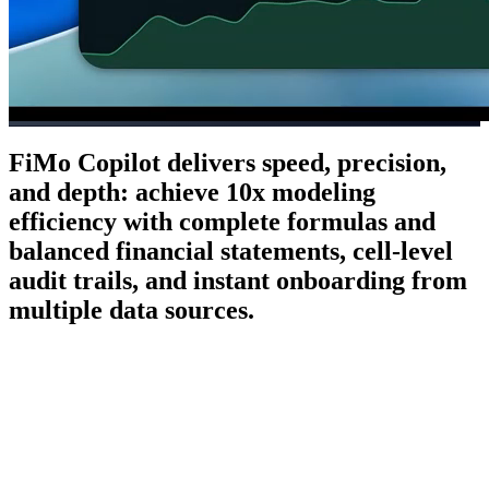
FiMo Copilot delivers speed, precision,
and depth: achieve 10x modeling
efficiency with complete formulas and
balanced financial statements, cell-level
audit trails, and instant onboarding from
multiple data sources.